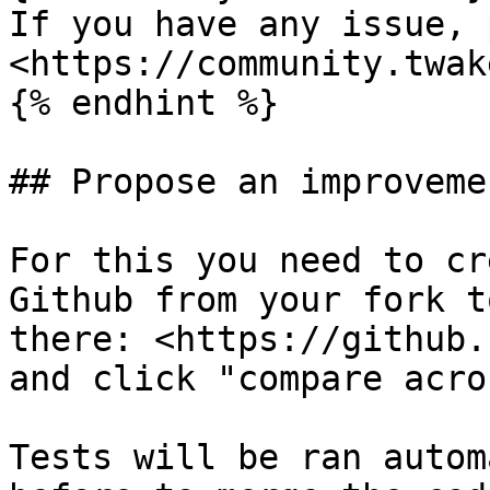
If you have any issue, 
<https://community.twak
{% endhint %}

## Propose an improveme
For this you need to cr
Github from your fork t
there: <https://github.
and click "compare acro
Tests will be ran autom