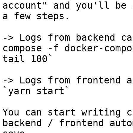
account" and you'll be 
a few steps.

-> Logs from backend ca
compose -f docker-compo
tail 100`

-> Logs from frontend a
`yarn start`

You can start writing c
backend / frontend auto