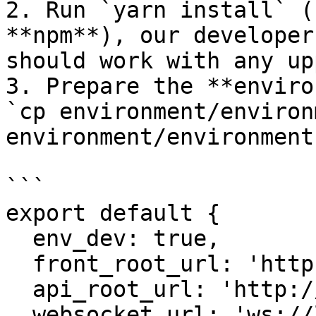
2. Run `yarn install` (
**npm**), our developer
should work with any up
3. Prepare the **enviro
`cp environment/environ
environment/environment.
```

export default {

  env_dev: true,

  front_root_url: 'http://localhost:3001',

  api_root_url: 'http://localhost:3000',

  websocket_url: 'ws://localhost:3000'
