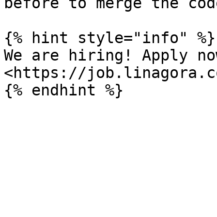
before to merge the code
{% hint style="info" %}

We are hiring! Apply now
<https://job.linagora.c