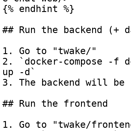
{% endhint %}

## Run the backend (+ d
1. Go to "twake/"

2. `docker-compose -f d
up -d`

3. The backend will be 
## Run the frontend

1. Go to "twake/frontend