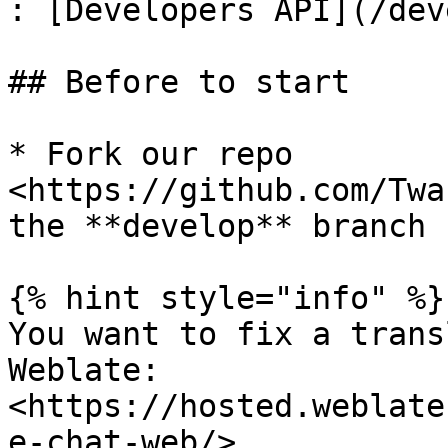
: [Developers API](/dev
## Before to start

* Fork our repo 
<https://github.com/Twa
the **develop** branch

{% hint style="info" %}

You want to fix a trans
Weblate: 
<https://hosted.weblate
e-chat-web/>
