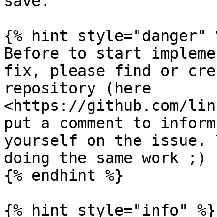
save.

{% hint style="danger" %
Before to start impleme
fix, please find or cre
repository (here 
<https://github.com/lin
put a comment to inform
yourself on the issue. 
doing the same work ;)

{% endhint %}

{% hint style="info" %}
