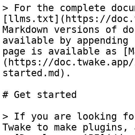
> For the complete docu
[llms.txt](https://doc.
Markdown versions of do
available by appending 
page is available as [M
(https://doc.twake.app/
started.md).

# Get started

> If you are looking fo
Twake to make plugins, 