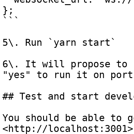
};

```

5\. Run `yarn start`

6\. It will propose to 
"yes" to run it on port
## Test and start develo
You should be able to go
<http://localhost:3001>