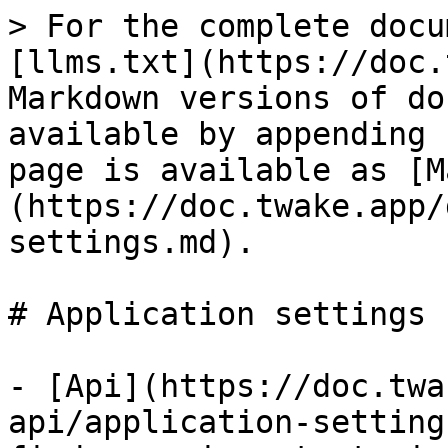
> For the complete docu
[llms.txt](https://doc.
Markdown versions of do
available by appending 
page is available as [M
(https://doc.twake.app/
settings.md).

# Application settings

- [Api](https://doc.twa
api/application-setting