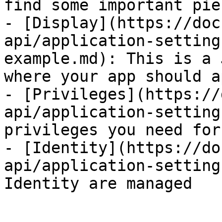
find some important pie
- [Display](https://doc
api/application-setting
example.md): This is a 
where your app should a
- [Privileges](https://
api/application-setting
privileges you need for
- [Identity](https://do
api/application-setting