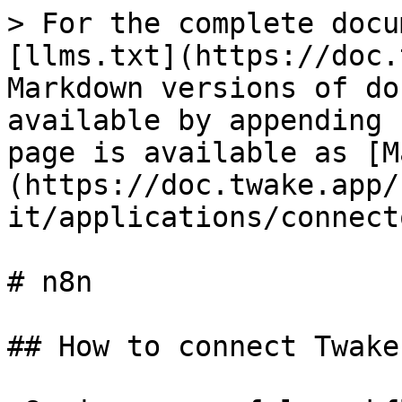
> For the complete docu
[llms.txt](https://doc.
Markdown versions of do
available by appending 
page is available as [M
(https://doc.twake.app/
it/applications/connect
# n8n

## How to connect Twake