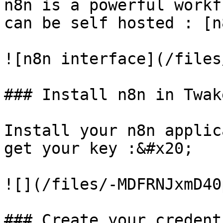
n8n is a powerful workf
can be self hosted : [n
![n8n interface](/files
### Install n8n in Twake
Install your n8n applic
get your key :&#x20;

![](/files/-MDFRNJxmD40
### Create your credent