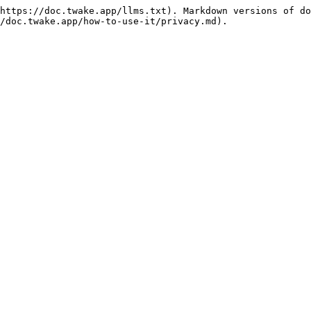
https://doc.twake.app/llms.txt). Markdown versions of do
/doc.twake.app/how-to-use-it/privacy.md).
