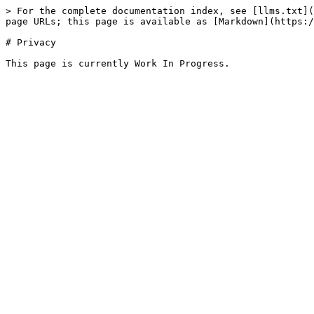
> For the complete documentation index, see [llms.txt](
page URLs; this page is available as [Markdown](https:/
# Privacy
