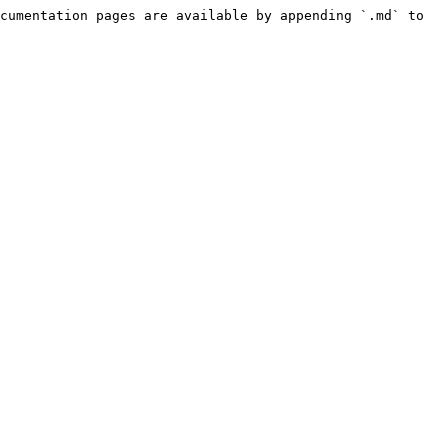
cumentation pages are available by appending `.md` to 